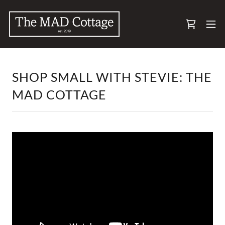
SHOP SMALL WITH STEVIE: THE
MAD COTTAGE