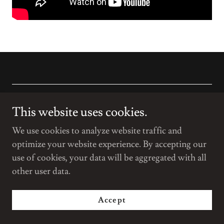
Copyright © 2022 The MAD Cottage - All Rights Reserved.
This website uses cookies.
Powered by
We use cookies to analyze website traffic and
optimize your website experience. By accepting our
use of cookies, your data will be aggregated with all
Privacy Policy
other user data.
Terms and Conditions
Accept