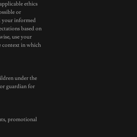
 applicable ethics
ossible or
d your informed
pectations based on
wise, use your
e context in which
ildren under the
 or guardian for
ts, promotional