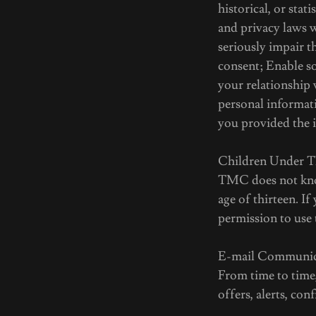
historical, or stat
and privacy laws w
seriously impair 
consent; Enable so
your relationship 
personal informati
you provided the 
Children Under T
TMC does not know
age of thirteen. I
permission to use 
E-mail Communic
From time to time
offers, alerts, co