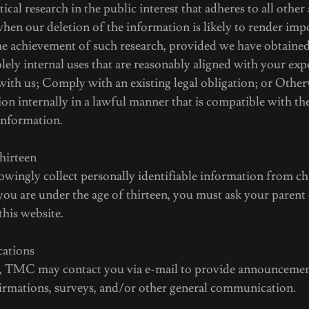
istical research in the public interest that adheres to all other
hen our deletion of the information is likely to render imp
the achievement of such research, provided we have obtaine
lely internal uses that are reasonably aligned with your ex
with us; Comply with an existing legal obligation; or Other
on internally in a lawful manner that is compatible with th
information.
hirteen
ingly collect personally identifiable information from ch
f you are under the age of thirteen, you must ask your parent
this website.
ations
, TMC may contact you via e-mail to provide announcemen
nfirmations, surveys, and/or other general communication.