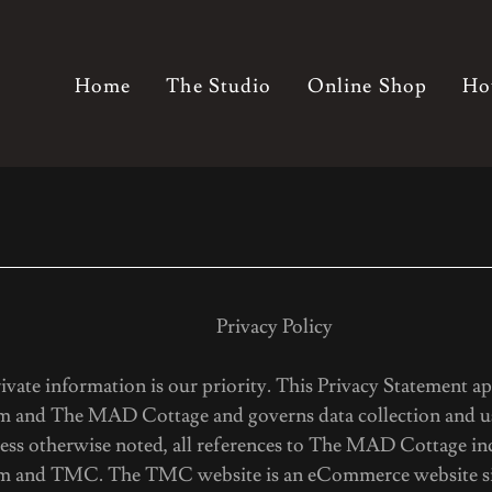
Home
The Studio
Online Shop
Ho
acy Policy
ivate information is our priority. This Privacy Statement ap
 and The MAD Cottage and governs data collection and us
less otherwise noted, all references to The MAD Cottage in
m and TMC. The TMC website is an eCommerce website sit