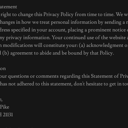
tatement
ight to change this Privacy Policy from time to time. We w
changes in how we treat personal information by sending a n
ress specified in your account, placing a prominent notice 
ny privacy information. Your continued use of the website 
ch modifications will constitute your: (a) acknowledgment o
d (b) agreement to abide and be bound by that Policy.
ion
 questions or comments regarding this Statement of Priv
as not adhered to this statement, don't hesitate to get in 
e,
 Pike
 21131