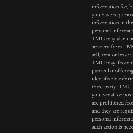
information for, 
you have requeste
information in th
personal informati
TMC may also use 
services from TMC
sell, rent or lease 
TMC may, from tim
particular offerin
identifiable infor
third party. TMC m
you e-mail or post
are prohibited fr
and they are requi
personal informati
such action is nec