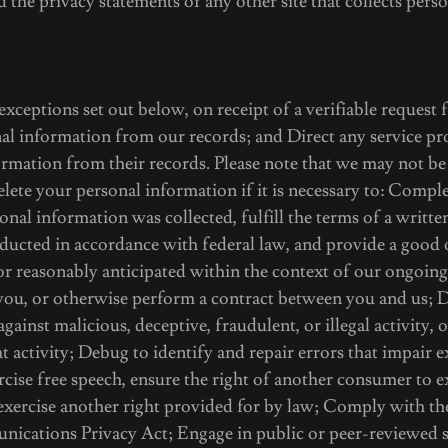
d the privacy statements of any other site that collects perso
 exceptions set out below, on receipt of a verifiable request
al information from our records; and Direct any service pro
rmation from their records. Please note that we may not be
elete your personal information if it is necessary to: Comple
onal information was collected, fulfill the terms of a writt
ducted in accordance with federal law, and provide a good 
or reasonably anticipated within the context of our ongoing
you, or otherwise perform a contract between you and us; D
against malicious, deceptive, fraudulent, or illegal activity,
at activity; Debug to identify and repair errors that impair 
rcise free speech, ensure the right of another consumer to ex
 exercise another right provided for by law; Comply with th
ications Privacy Act; Engage in public or peer-reviewed sc