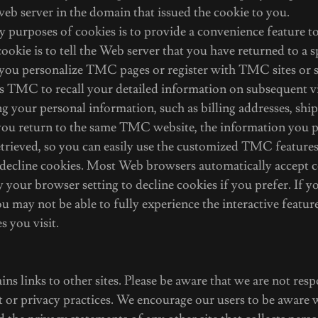
web server in the domain that issued the cookie to you.
 purposes of cookies is to provide a convenience feature to
ookie is to tell the Web server that you have returned to a s
you personalize TMC pages or register with TMC sites or se
ps TMC to recall your detailed information on subsequent vi
ng your personal information, such as billing addresses, shi
ou return to the same TMC website, the information you p
trieved, so you can easily use the customized TMC features
 decline cookies. Most Web browsers automatically accept c
 your browser setting to decline cookies if you prefer. If y
ou may not be able to fully experience the interactive feat
s you visit.
ins links to other sites. Please be aware that we are not res
nt or privacy practices. We encourage our users to be aware