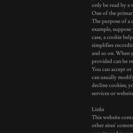
only be read by a 
One of the primary
The purpose of a c
example, suppose 
case, a cookie hel
simplifies recordi
and so on. When y
provided can be re
You can accept or
can usually modify
decline cookies, y
services or website
Links
This website conta
other sites' conte