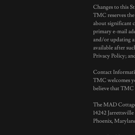
Changes to this S
TMC reserves the r
about significant 
primary e-mail add
and/or updating a
available after su
Privacy Policy; an
Contact Informat
TMC welcomes your
believe that TMC h
The MAD Cottag
14242 Jarrettsville
Phoenix, Maryland