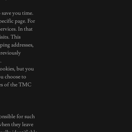
 save you time.
pecific page. For
rvices. In that
sits. This
pping addresses,
reviously
.
ookies, but you
ou choose to
ures of the TMC
ponsible for such
 when they leave