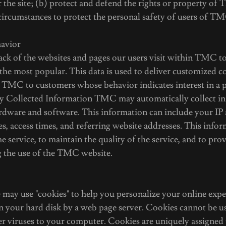
the site; (b) protect and defend the rights or property of
circumstances to protect the personal safety of users of TM
havior
k of the websites and pages our users visit within TMC t
he most popular. This data is used to deliver customized c
 TMC to customers whose behavior indicates interest in a p
ly Collected Information TMC may automatically collect i
dware and software. This information can include your IP 
, access times, and referring website addresses. This infor
e service, to maintain the quality of the service, and to pro
ng the use of the TMC website.
ay use "cookies" to help you personalize your online exper
 on your hard disk by a web page server. Cookies cannot be u
er viruses to your computer. Cookies are uniquely assigned