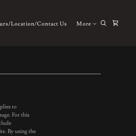
urs/Location/Contact Us
More
plies to
age. For this
clude
e. By using the