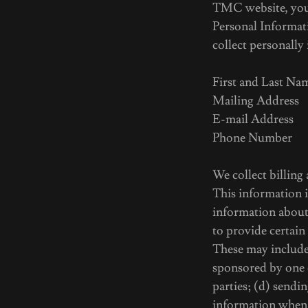
TMC website, you c
Personal Informat
collect personally
First and Last Na
Mailing Address
E-mail Address
Phone Number
We collect billing
This information i
information about
to provide certain
These may include:
sponsored by one o
parties; (d) sendi
information when 