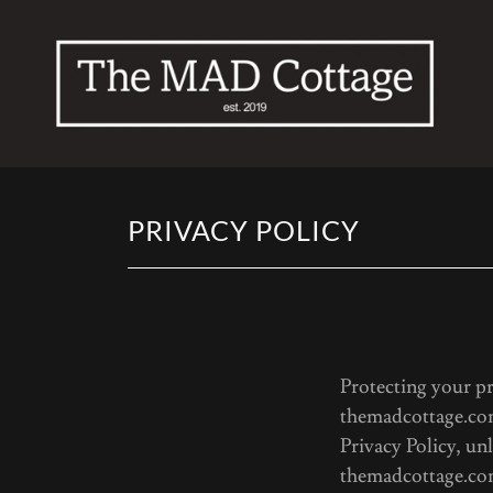
PRIVACY POLICY
Priv
Protecting your pr
themadcottage.com
Privacy Policy, un
themadcottage.co