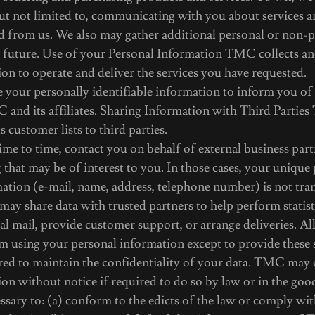
but not limited to, communicating with you about services 
d from us. We also may gather additional personal or non-
e future. Use of your Personal Information TMC collects an
on to operate and deliver the services you have requested.
your personally identifiable information to inform you of
 and its affiliates. Sharing Information with Third Partie
its customer lists to third parties.
e to time, contact you on behalf of external business part
g that may be of interest to you. In those cases, your unique
mation (e-mail, name, address, telephone number) is not tra
ay share data with trusted partners to help perform statisti
al mail, provide customer support, or arrange deliveries. All
om using your personal information except to provide these
red to maintain the confidentiality of your data. TMC may 
on without notice if required to do so by law or in the good
essary to: (a) conform to the edicts of the law or comply wit