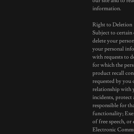
our site and to rea
information.
Right to Deletion
Subject to certain
delete your person
your personal info
with requests to d
for which the pers
product recall con
requested by you 
relationship with 
incidents, protect 
responsible for th
functionality; Exe
of free speech, or
Electronic Commun