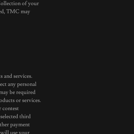
Collection of your
ered, TMC may
s and services.
lect any personal
 may be required
oducts or services.
r contest
selected third
 other payment
will use your