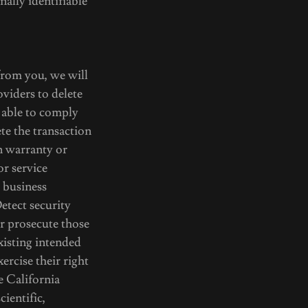
nally identifiable
 from you, we will
viders to delete
 able to comply
te the transaction
en warranty or
or service
 business
etect security
 or prosecute those
existing intended
ercise their right
e California
ientific,