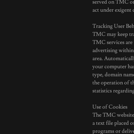
served on TMC or 
act under exigent 
Tracking User Be
TMC may keep trac
TMC services are t
advertising within
area. Automatical
your computer har
type, domain names
the operation of th
statistics regardi
Use of Cookies
The TMC website m
a text file placed
programs or deliv