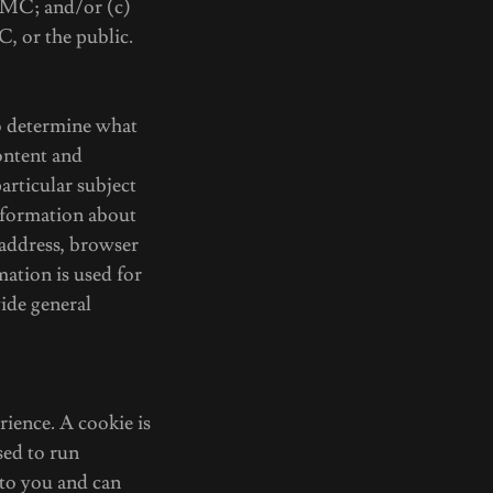
 TMC; and/or (c)
C, or the public.
o determine what
ontent and
articular subject
nformation about
address, browser
mation is used for
vide general
ience. A cookie is
sed to run
 to you and can