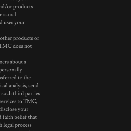
and/or products
personal
d uses your
 other products or
s TMC does not
ners about a
 personally
nsferred to the
cal analysis, send
 such third parties
 services to TMC,
disclose your
 faith belief that
h legal process