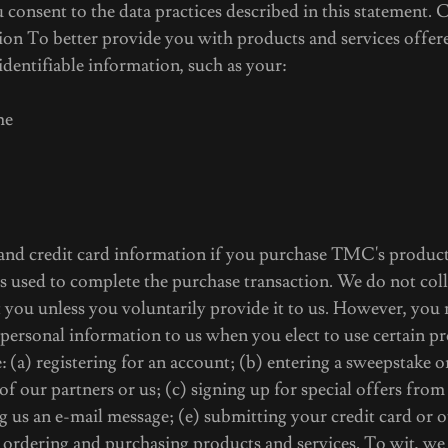
onsent to the data practices described in this statement. 
ion To better provide you with products and services off
 identifiable information, such as your:
me
 and credit card information if you purchase TMC's product
s used to complete the purchase transaction. We do not col
 you unless you voluntarily provide it to us. However, you
 personal information to us when you elect to use certain pr
 (a) registering for an account; (b) entering a sweepstake o
f our partners or us; (c) signing up for special offers from 
ng us an e-mail message; (e) submitting your credit card or
ordering and purchasing products and services. To wit, we 