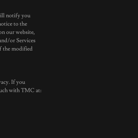
ill notify you
otice to the
on our website,
and/or Services
f the modified
acy. If you
touch with TMC at: